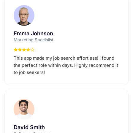
Emma Johnson
Marketing Specialist
This app made my job search effortless! I found
the perfect role within days. Highly recommend it
to job seekers!
David Smith