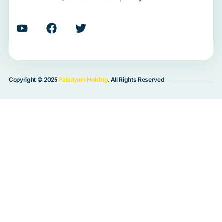
Copyright © 2025
Paladyum Holding
. All Rights Reserved