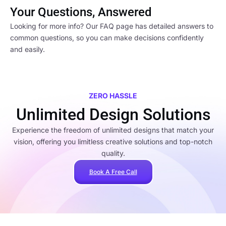
Your Questions, Answered
Looking for more info? Our FAQ page has detailed answers to
common questions, so you can make decisions confidently
and easily.
ZERO HASSLE
Unlimited Design Solutions
Experience the freedom of unlimited designs that match your
vision, offering you limitless creative solutions and top-notch
quality.
Book A Free Call