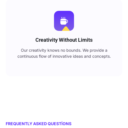
Creativity Without Limits
Our creativity knows no bounds. We provide a
continuous flow of innovative ideas and concepts.
FREQUENTLY ASKED QUESTIONS