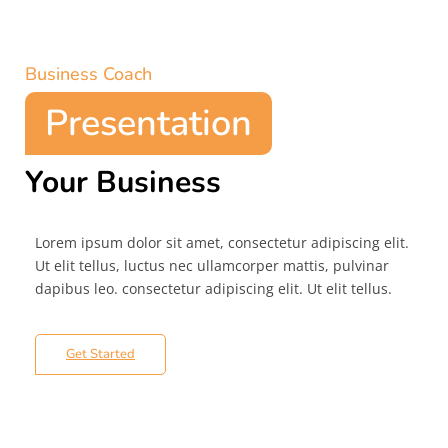
Business Coach
Presentation
Your Business
Lorem ipsum dolor sit amet, consectetur adipiscing elit.
Ut elit tellus, luctus nec ullamcorper mattis, pulvinar
dapibus leo. consectetur adipiscing elit. Ut elit tellus.
Get Started