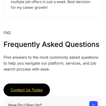
multiple job offers in just a week. Best decision
for my career growth!
FAQ
Frequently Asked Questions
Find answers to the most commonly asked questions
to help you navigate our platform, services, and job
search process with ease.
Contact Us Today
How Do I Sign Up?