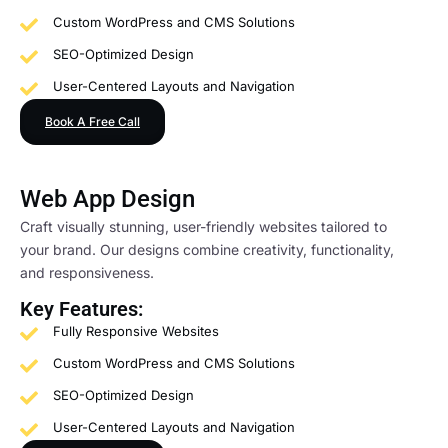
Custom WordPress and CMS Solutions
SEO-Optimized Design
User-Centered Layouts and Navigation
Book A Free Call
Web App Design
Craft visually stunning, user-friendly websites tailored to
your brand. Our designs combine creativity, functionality,
and responsiveness.
Key Features:
Fully Responsive Websites
Custom WordPress and CMS Solutions
SEO-Optimized Design
User-Centered Layouts and Navigation