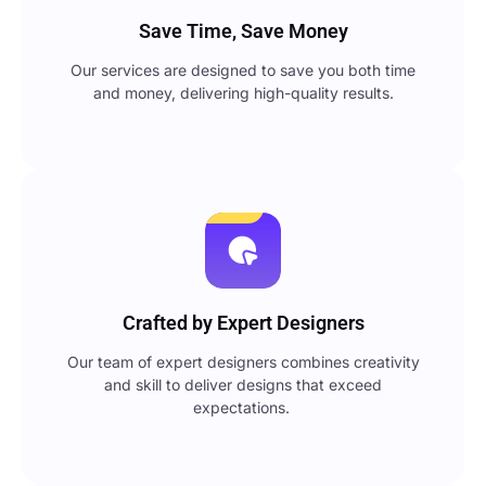
Save Time, Save Money
Our services are designed to save you both time
and money, delivering high-quality results.
Crafted by Expert Designers
Our team of expert designers combines creativity
and skill to deliver designs that exceed
expectations.