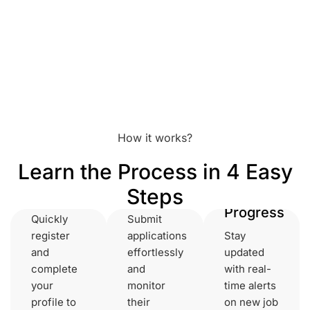
How it works?
Set Up
Learn the Process in 4 Easy
Your
Get Instant
Steps
Account
Notifications
Track
Progress
Quickly
Submit
register
applications
Stay
and
effortlessly
updated
complete
and
with real-
your
monitor
time alerts
profile to
their
on new job