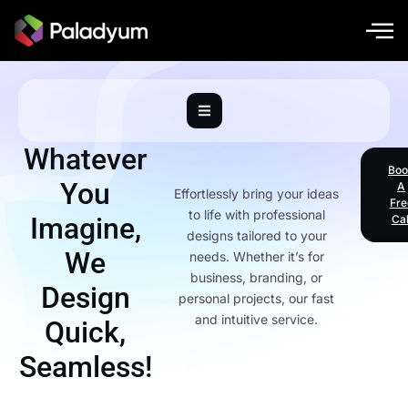
Whatever
Boo
You
A
Effortlessly bring your ideas
Fre
to life with professional
Imagine,
Cal
designs tailored to your
We
needs. Whether it’s for
business, branding, or
Design
personal projects, our fast
and intuitive service.
Quick,
Seamless!