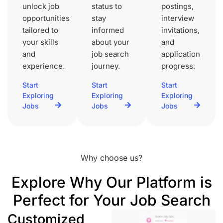
unlock job
status to
postings,
opportunities
stay
interview
tailored to
informed
invitations,
your skills
about your
and
and
job search
application
experience.
journey.
progress.
Start
Start
Start
Exploring
Exploring
Exploring
Jobs
Jobs
Jobs
Why choose us?
Explore Why Our Platform is
Perfect for Your Job Search
Customized