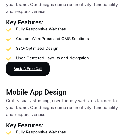
your brand. Our designs combine creativity, functionality,
and responsiveness.
Key Features:
Fully Responsive Websites
Custom WordPress and CMS Solutions
SEO-Optimized Design
User-Centered Layouts and Navigation
Book A Free Call
Mobile App Design
Craft visually stunning, user-friendly websites tailored to
your brand. Our designs combine creativity, functionality,
and responsiveness.
Key Features:
Fully Responsive Websites