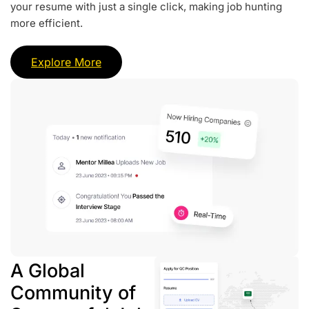
your resume with just a single click, making job hunting
more efficient.
Explore More
A Global
Community of