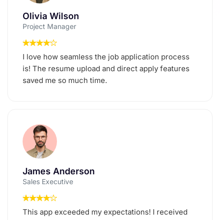
Olivia Wilson
Project Manager
I love how seamless the job application process
is! The resume upload and direct apply features
saved me so much time.
James Anderson
Sales Executive
This app exceeded my expectations! I received