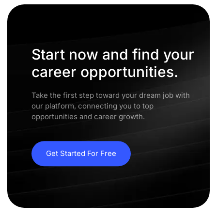
Start now and find your
career opportunities.
Take the first step toward your dream job with
our platform, connecting you to top
opportunities and career growth.
Get Started For Free