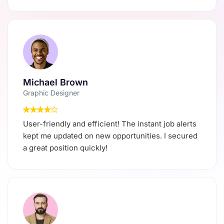
Michael Brown
Graphic Designer
User-friendly and efficient! The instant job alerts
kept me updated on new opportunities. I secured
a great position quickly!