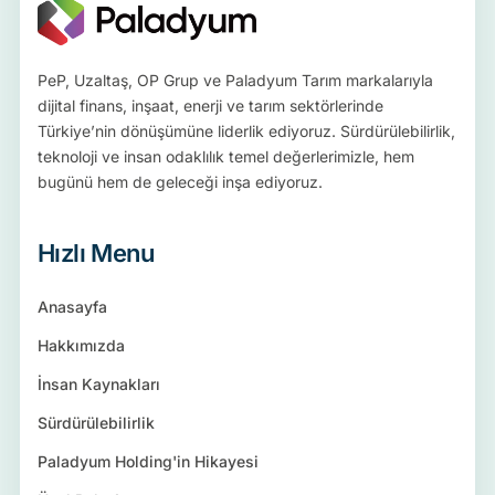
PeP, Uzaltaş, OP Grup ve Paladyum Tarım markalarıyla
dijital finans, inşaat, enerji ve tarım sektörlerinde
Türkiye’nin dönüşümüne liderlik ediyoruz. Sürdürülebilirlik,
teknoloji ve insan odaklılık temel değerlerimizle, hem
bugünü hem de geleceği inşa ediyoruz.
Hızlı Menu
Anasayfa
Hakkımızda
İnsan Kaynakları
Sürdürülebilirlik
Paladyum Holding'in Hikayesi