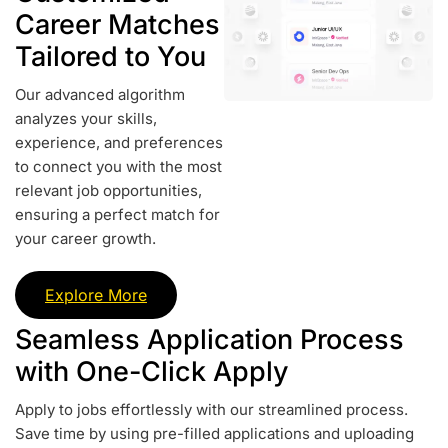
Career Matches
Tailored to You
Our advanced algorithm
analyzes your skills,
experience, and preferences
to connect you with the most
relevant job opportunities,
ensuring a perfect match for
your career growth.
Explore More
Seamless Application Process
with One-Click Apply
Apply to jobs effortlessly with our streamlined process.
Save time by using pre-filled applications and uploading