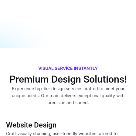
VISUAL SERVICE INSTANTLY
Premium Design Solutions!
Experience top-tier design services crafted to meet your
unique needs. Our team delivers exceptional quality with
precision and speed.
Website Design
Craft visually stunning, user-friendly websites tailored to