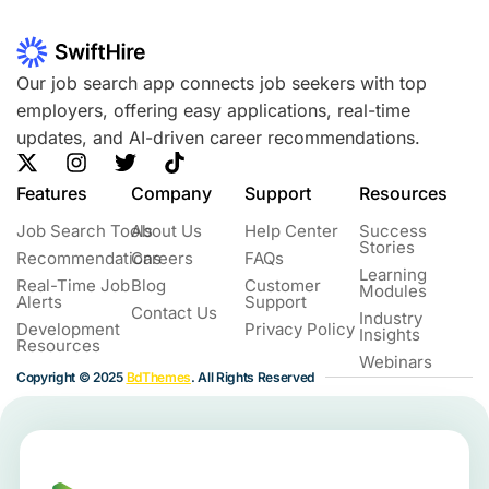
Our job search app connects job seekers with top
employers, offering easy applications, real-time
updates, and AI-driven career recommendations.
Features
Company
Support
Resources
Job Search Tools
About Us
Help Center
Success
Stories
Recommendations
Careers
FAQs
Learning
Real-Time Job
Blog
Customer
Modules
Alerts
Support
Contact Us
Industry
Development
Privacy Policy
Insights
Resources
Webinars
Copyright © 2025
BdThemes
. All Rights Reserved