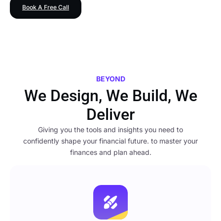
Book A Free Call
BEYOND
We Design, We Build, We
Deliver
Giving you the tools and insights you need to
confidently shape your financial future. to master your
finances and plan ahead.