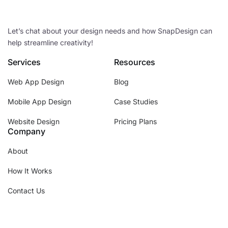
Let’s chat about your design needs and how SnapDesign can
help streamline creativity!
Services
Resources
Web App Design
Blog
Mobile App Design
Case Studies
Website Design
Pricing Plans
Company
About
How It Works
Contact Us