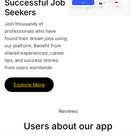
Successful Job
Seekers
Join thousands of
professionals who have
found their dream jobs using
our platform. Benefit from
shared experiences, career
tips, and success stories
from users worldwide.
Explore More
Reviews
Users about our app