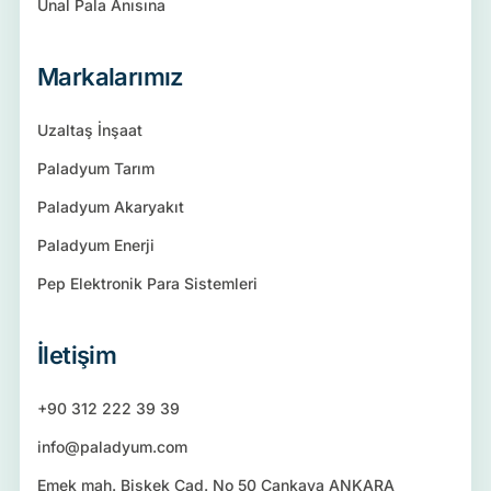
Ünal Pala Anısına
Markalarımız
Uzaltaş İnşaat
Paladyum Tarım
Paladyum Akaryakıt
Paladyum Enerji
Pep Elektronik Para Sistemleri
İletişim
+90 312 222 39 39
info@paladyum.com
Emek mah. Bişkek Cad. No 50 Çankaya ANKARA