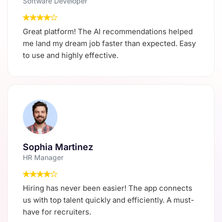
Software Developer
Great platform! The AI recommendations helped
me land my dream job faster than expected. Easy
to use and highly effective.
Sophia Martinez
HR Manager
Hiring has never been easier! The app connects
us with top talent quickly and efficiently. A must-
have for recruiters.