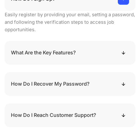
Easily register by providing your email, setting a password,
and following the verification steps to access job
opportunities.
What Are the Key Features?
How Do I Recover My Password?
How Do I Reach Customer Support?